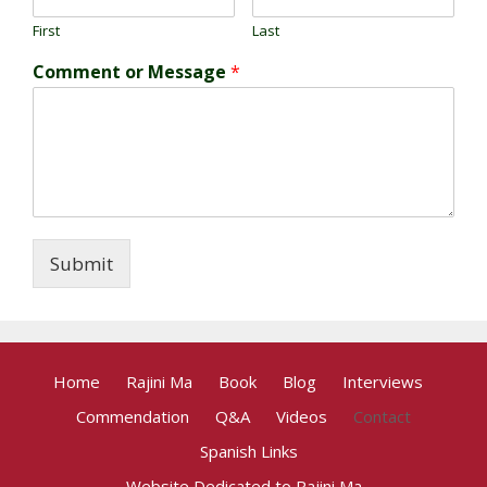
First
Last
Comment or Message
*
Submit
Home
Rajini Ma
Book
Blog
Interviews
Commendation
Q&A
Videos
Contact
Spanish Links
Website Dedicated to Rajini Ma