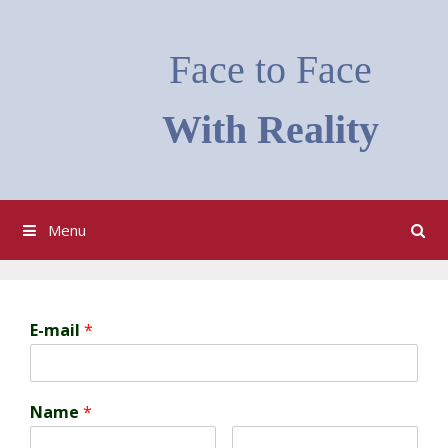
Skip
to
Face to Face
content
With Reality
Menu
E-mail
*
Name
*