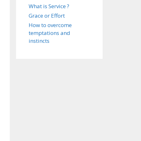
What is Service ?
Grace or Effort
How to overcome
temptations and
instincts