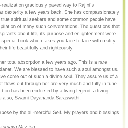
-realization graciously paved way to Rajini’s
ar dexterity a few years back. She has compassionately
e true spiritual seekers and some common people have
pilation of many such conversations. The questions that
aspirants about life, its purpose and enlightenment were
 special book which takes you face to face with reality
eir life beautifully and righteously.
her total absorption a few years ago. This is a rare
lanet. We are blessed to have such a soul amongst us.
ve come out of such a divine soul. They assure us of a
that flows out through her are very much and fully in tune
ction has been endorsed by a living legend, a living
ru also, Swami Dayananda Saraswathi.
pose by the all-merciful Self. My prayers and blessings
hinmaya Mission