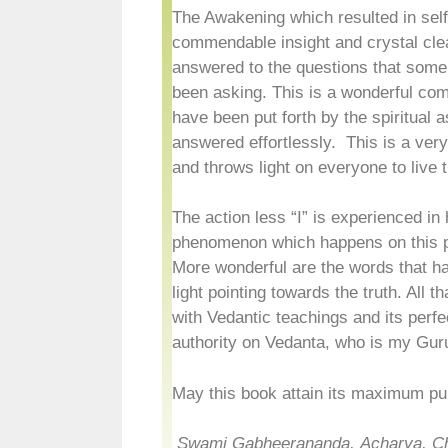
The Awakening which resulted in self
commendable insight and crystal cle
answered to the questions that som
been asking. This is a wonderful com
have been put forth by the spiritual 
answered effortlessly. This is a very
and throws light on everyone to live th
The action less “I” is experienced in 
phenomenon which happens on this p
More wonderful are the words that ha
light pointing towards the truth. All 
with Vedantic teachings and its perfe
authority on Vedanta, who is my Gu
May this book attain its maximum pur
Swami Gabheerananda,
Acharya, C