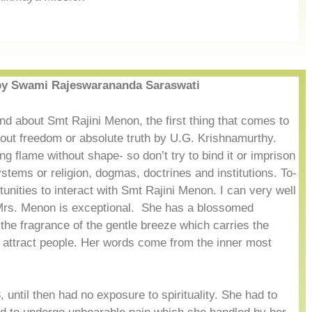
y Swami Rajeswarananda Saraswati
nd about Smt Rajini Menon, the first thing that comes to
bout freedom or absolute truth by U.G. Krishnamurthy.
living flame without shape- so don’t try to bind it or imprison
ystems or religion, dogmas, doctrines and institutions. To-
ortunities to interact with Smt Rajini Menon. I can very well
n Mrs. Menon is exceptional. She has a blossomed
el the fragrance of the gentle breeze which carries the
 attract people. Her words come from the inner most
 until then had no exposure to spirituality. She had to