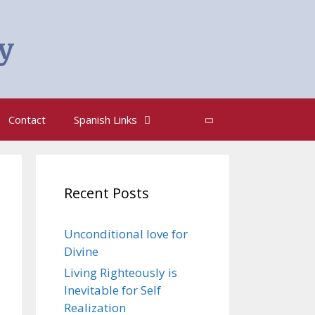
y
Search
Contact
Spanish Links
Recent Posts
Unconditional love for
Divine
Living Righteously is
Inevitable for Self
Realization