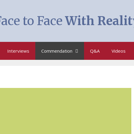
ace to Face
With Realit
Interviews
Commendation
Q&A
Videos