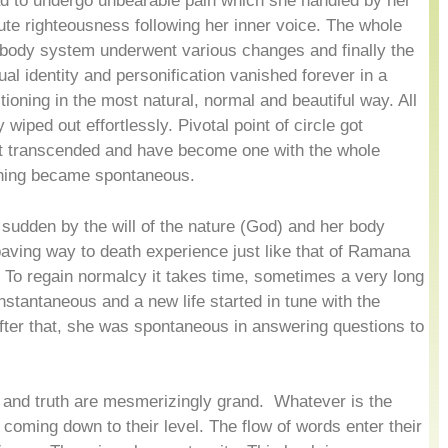
ad to undergo unbearable pain which she handled by her
te righteousness following her inner voice. The whole
body system underwent various changes and finally the
ual identity and personification vanished forever in a
ioning in the most natural, normal and beautiful way. All
 wiped out effortlessly. Pivotal point of circle got
got transcended and have become one with the whole
thing became spontaneous.
 sudden by the will of the nature (God) and her body
ing way to death experience just like that of Ramana
 To regain normalcy it takes time, sometimes a very long
stantaneous and a new life started in tune with the
ter that, she was spontaneous in answering questions to
.
e and truth are mesmerizingly grand. Whatever is the
e coming down to their level. The flow of words enter their