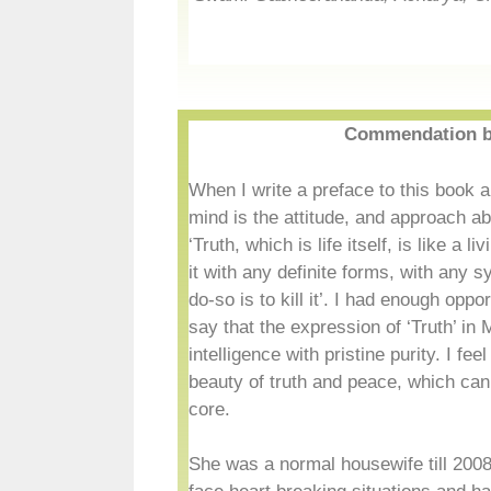
Commendation b
When I write a preface to this book a
mind is the attitude, and approach a
‘Truth, which is life itself, is like a 
it with any definite forms, with any s
do-so is to kill it’. I had enough opp
say that the expression of ‘Truth’ i
intelligence with pristine purity. I fe
beauty of truth and peace, which can
core.
She was a normal housewife till 2008,