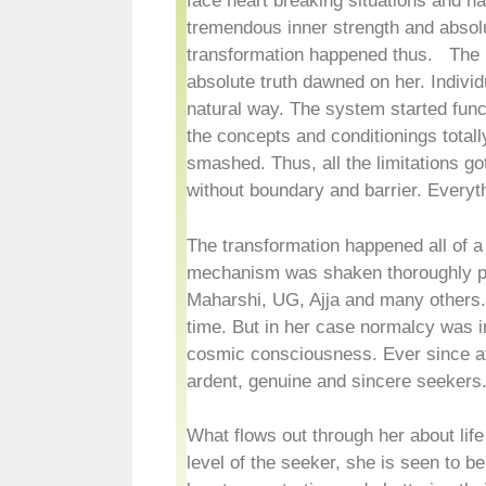
face heart breaking situations and h
tremendous inner strength and absolu
transformation happened thus. The 
absolute truth dawned on her. Individ
natural way. The system started funct
the concepts and conditionings totally
smashed. Thus, all the limitations 
without boundary and barrier. Every
The transformation happened all of a
mechanism was shaken thoroughly pav
Maharshi, UG, Ajja and many others.
time. But in her case normalcy was in
cosmic consciousness. Ever since af
ardent, genuine and sincere seekers
What flows out through her about lif
level of the seeker, she is seen to b