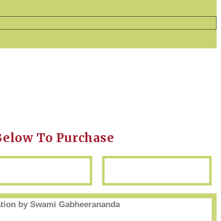
Below To Purchase
ion by Swami Gabheerananda