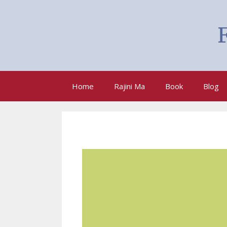
F
Home
Rajini Ma
Book
Blog