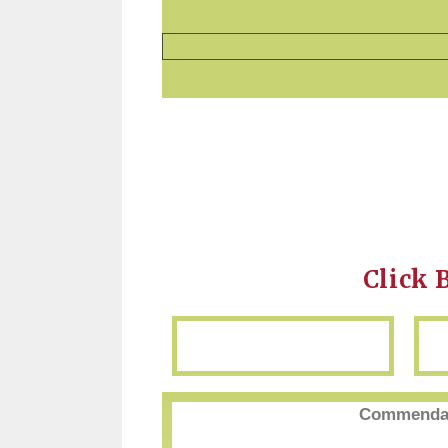
Click 
Commendat