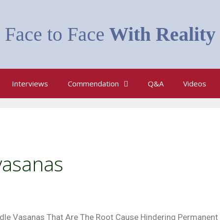
Face to Face
With Reality
Interviews
Commendation
Q&A
Videos
vasanas
dle Vasanas That Are The Root Cause Hindering Permanent 