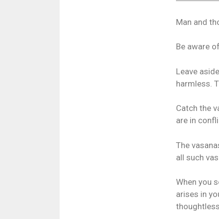
Man and tho
Be aware of
Leave aside
harmless. T
Catch the v
are in confl
The vasanas
all such va
When you se
arises in yo
thoughtless