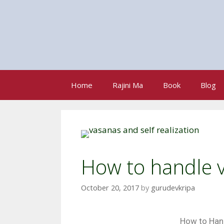
Home
Rajini Ma
Book
Blog
How to handle 
October 20, 2017
by
gurudevkripa
How to Han