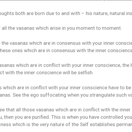
ughts both are born due to and with – his nature, natural in
 all the vasanas which arise in you moment to moment.
 the vasanas which are in consensus with your inner conscien
hese ones which are in consensus with the inner conscience 
asanas which are in conflict with your inner conscience, the 
ict with the inner conscience will be selfish.
 which are in conflict with your inner conscience have to be
sanas. See the ego suffocating when you strangulate such v
e that all those vasanas which are in conflict with the inner
u, then you are purified. This is when you have controlled yo
ness which is the very nature of the Self establishes perman