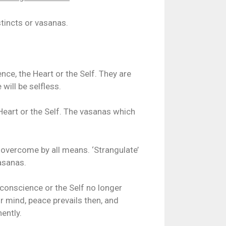
stincts or vasanas.
ce, the Heart or the Self. They are
will be selfless.
Heart or the Self. The vasanas which
 overcome by all means. ‘Strangulate’
asanas.
 conscience or the Self no longer
ur mind, peace prevails then, and
ently.