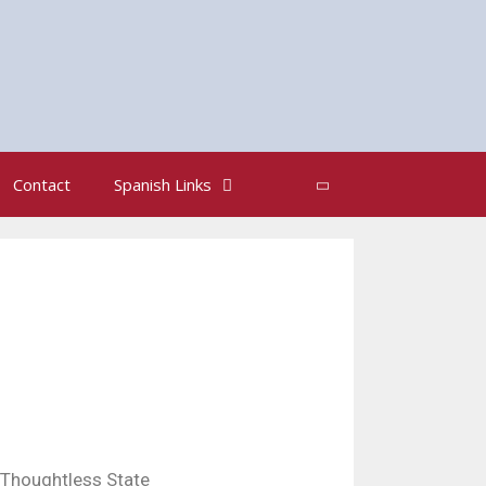
Search
Contact
Spanish Links
Thoughtless State