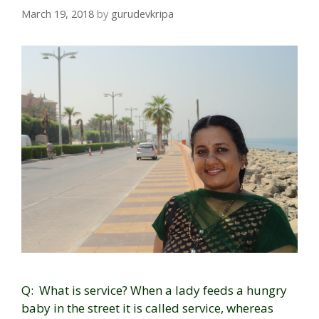
March 19, 2018
by
gurudevkripa
Q: What is service? When a lady feeds a hungry
baby in the street it is called service, whereas