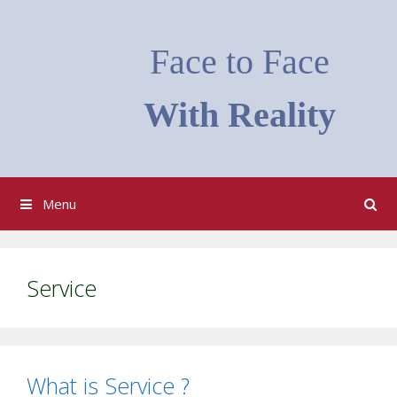
Skip
to
Face to Face
content
With Reality
Menu
Service
What is Service ?