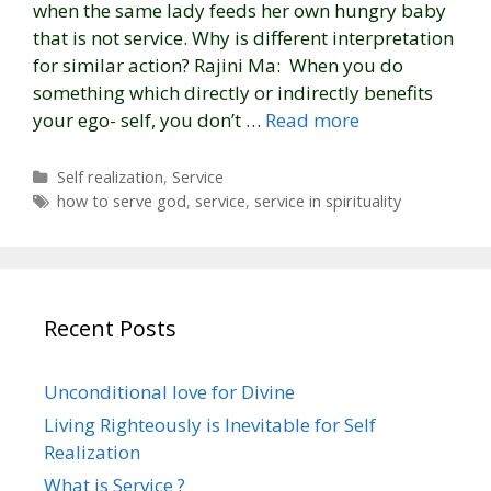
when the same lady feeds her own hungry baby
that is not service. Why is different interpretation
for similar action? Rajini Ma: When you do
something which directly or indirectly benefits
your ego- self, you don’t …
Read more
C
Self realization
,
Service
a
T
how to serve god
,
service
,
service in spirituality
t
a
e
g
g
s
o
r
Recent Posts
i
e
s
Unconditional love for Divine
Living Righteously is Inevitable for Self
Realization
What is Service ?