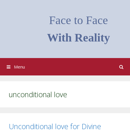
Skip
to
Face to Face
content
With Reality
Menu
unconditional love
Unconditional love for Divine