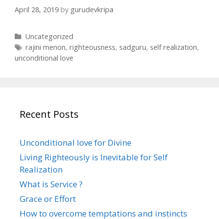
April 28, 2019
by
gurudevkripa
C
Uncategorized
a
T
rajini menon
,
righteousness
,
sadguru
,
self realization
,
t
a
unconditional love
e
g
g
s
o
r
i
Recent Posts
e
s
Unconditional love for Divine
Living Righteously is Inevitable for Self
Realization
What is Service ?
Grace or Effort
How to overcome temptations and instincts